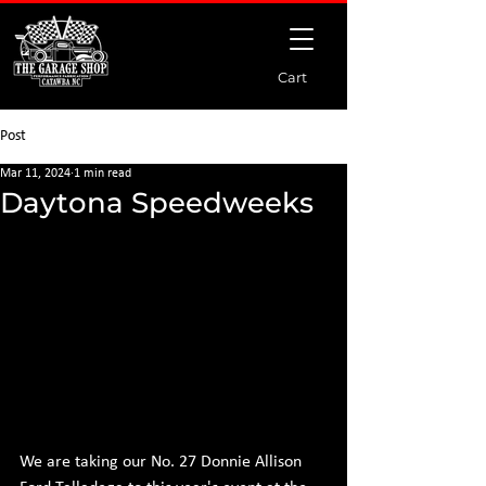
Cart
Post
Mar 11, 2024
1 min read
Daytona Speedweeks
We are taking our No. 27 Donnie Allison 