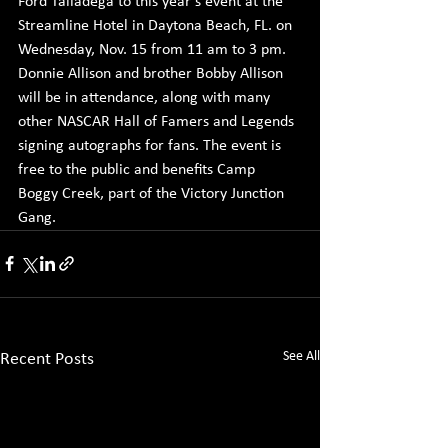
Ford Talladega to this year's event at the 
Streamline Hotel in Daytona Beach, FL. on 
Wednesday, Nov. 15 from 11 am to 3 pm. 
Donnie Allison and brother Bobby Allison 
will be in attendance, along with many 
other NASCAR Hall of Famers and Legends 
signing autographs for fans. The event is 
free to the public and benefits Camp 
Boggy Creek, part of the Victory Junction 
Gang.
See All
Recent Posts