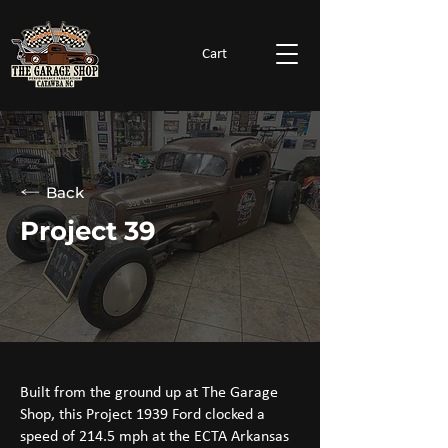
Cart
Back
Project 39
Built from the ground up at The Garage
Shop, this Project 1939 Ford clocked a
speed of 214.5 mph at the ECTA Arkansas