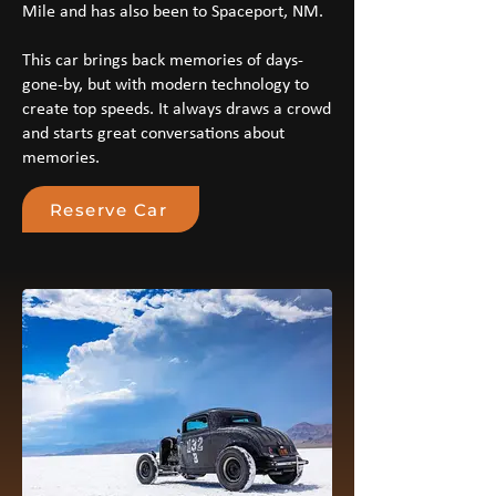
Mile and has also been to Spaceport, NM.
This car brings back memories of days-
gone-by, but with modern technology to
create top speeds. It always draws a crowd
and starts great conversations about
memories.
Reserve Car