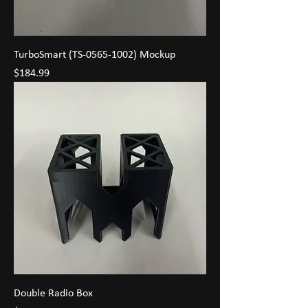
TurboSmart (TS-0565-1002) Mockup
Price
$184.99
Double Radio Box