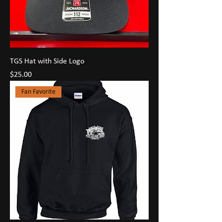
TGS Hat with Side Logo
Price
$25.00
Fan Favorite