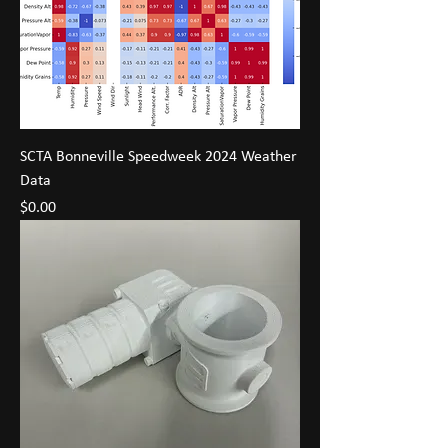
SCTA Bonneville Speedweek 2024 Weather
Data
Price
$0.00