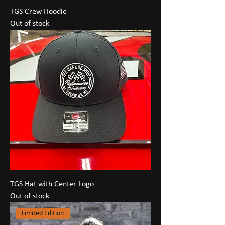
TGS Crew Hoodie
Out of stock
TGS Hat with Center Logo
Out of stock
Limited Edition