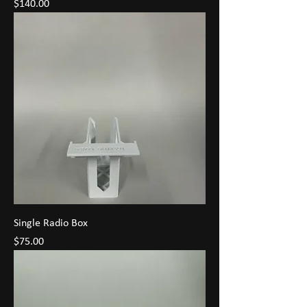
Price
$140.00
Single Radio Box
Price
$75.00