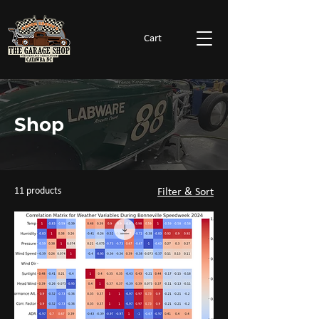
Cart
Shop
11 products
Filter & Sort