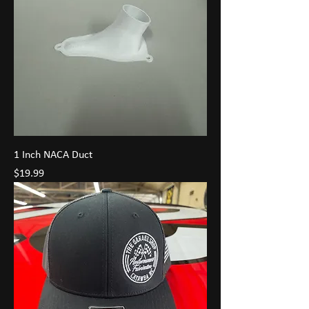
1 Inch NACA Duct
Price
$19.99