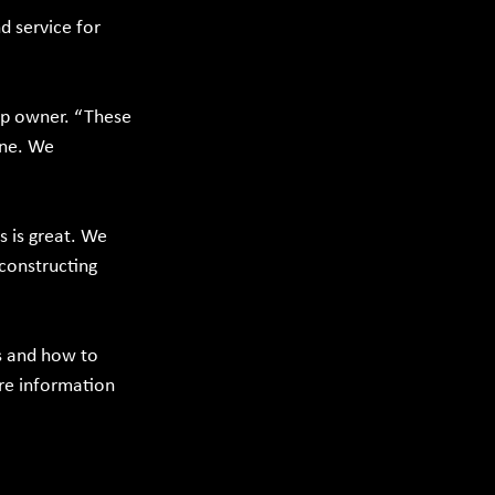
 service for 
op owner. “These 
one. We 
 is great. We 
 constructing 
s and how to 
re information 