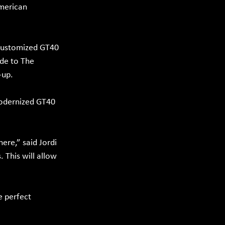
American 
 customized GT40 
ide to The 
-up.
Modernized GT40 
re,” said Jordi 
This will allow 
e perfect 