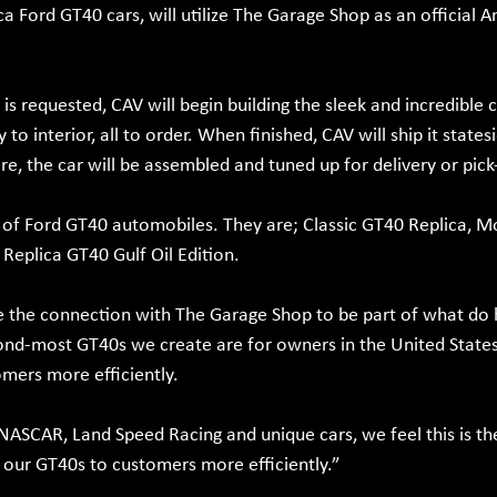
ica Ford GT40 cars, will utilize The Garage Shop as an official 
s requested, CAV will begin building the sleek and incredible
to interior, all to order. When finished, CAV will ship it states
e, the car will be assembled and tuned up for delivery or pick
s of Ford GT40 automobiles. They are; Classic GT40 Replica, 
Replica GT40 Gulf Oil Edition.
the connection with The Garage Shop to be part of what do he
nd-most GT40s we create are for owners in the United States. 
mers more efficiently.
 NASCAR, Land Speed Racing and unique cars, we feel this is th
t our GT40s to customers more efficiently.”