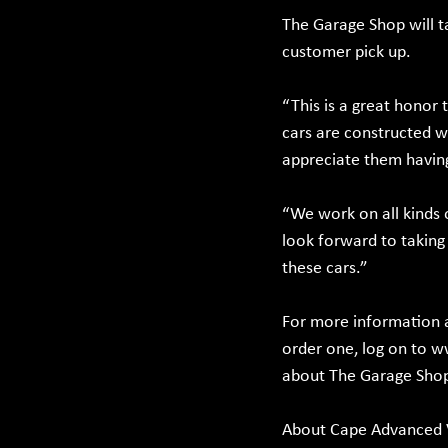
The Garage Shop will t
customer pick up.
“This is a great honor
cars are constructed w
appreciate them having
“We work on all kinds 
look forward to taking 
these cars.”
For more information a
order one, log on to 
w
about The Garage Shop,
About Cape Advanced 