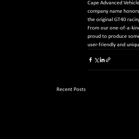
Cape Advanced Vehicles
company name honors F
the original GT40 racin
From our one-of-a-kind
proud to produce some 
user-friendly and uniq
Recent Posts