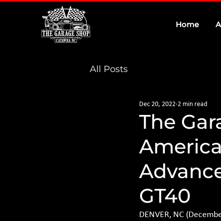
Home
A
All Posts
Dec 20, 2022
2 min read
The Gar
American
Advance
GT40
DENVER, NC (December 2