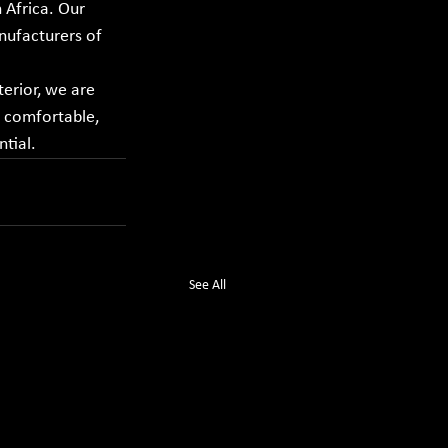
Africa. Our 
ufacturers of 
erior, we are 
 comfortable, 
tial.
See All