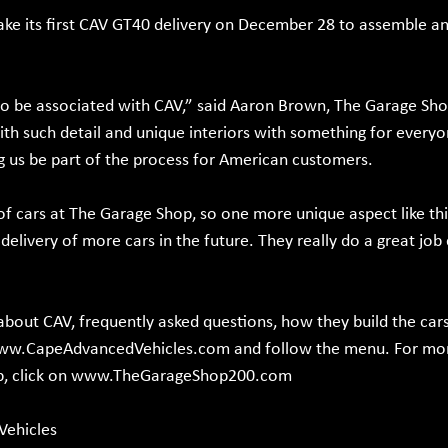
ake its first CAV GT40 delivery on December 28 to assemble and
 to be associated with CAV,” said Aaron Brown, The Garage Sh
ith such detail and unique interiors with something for every
 us be part of the process for American customers.
of cars at The Garage Shop, so one more unique aspect like this
delivery of more cars in the future. They really do a great job
bout CAV, frequently asked questions, how they build the car
ww.CapeAdvancedVehicles.com
 and follow the menu. For mo
 click on 
www.TheGarageShop200.com
Vehicles