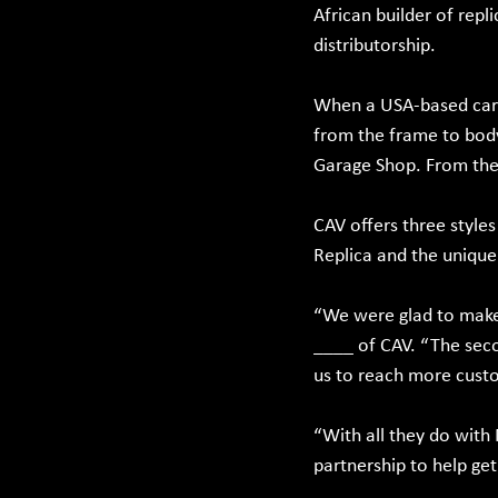
African builder of repl
distributorship.
When a USA-based car i
from the frame to body 
Garage Shop. From ther
CAV offers three style
Replica and the unique 
“We were glad to make 
____ of CAV. “The seco
us to reach more custo
“With all they do with
partnership to help ge