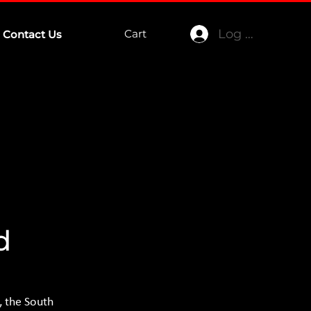
Log In
Cart
Contact Us
d
 the South 