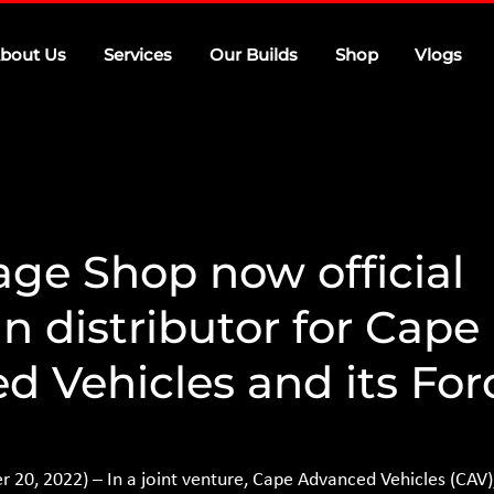
bout Us
Services
Our Builds
Shop
Vlogs
age Shop now official
 distributor for Cape
d Vehicles and its For
0, 2022) – In a joint venture, Cape Advanced Vehicles (CAV),