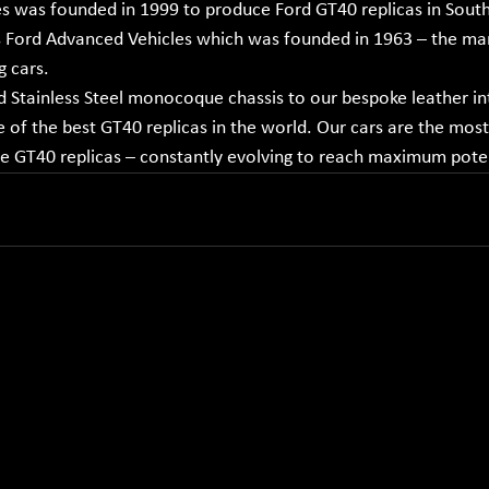
 was founded in 1999 to produce Ford GT40 replicas in South 
ord Advanced Vehicles which was founded in 1963 – the man
g cars.
 Stainless Steel monocoque chassis to our bespoke leather int
of the best GT40 replicas in the world. Our cars are the most
ue GT40 replicas – constantly evolving to reach maximum poten